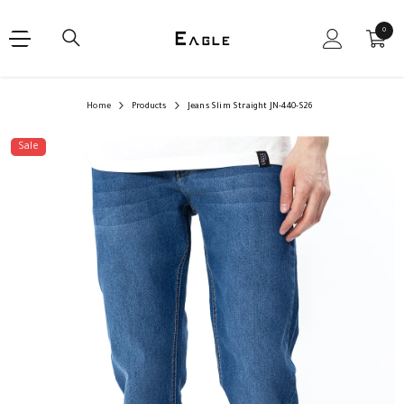
SKIP TO CONTENT
0
0
items
Home
Products
Jeans Slim Straight JN-440-S26
Sale