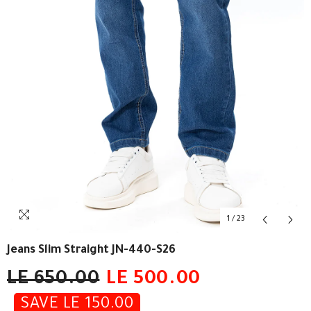
1
/
23
Jeans Slim Straight JN-440-S26
LE 650.00
LE 500.00
SAVE LE 150.00