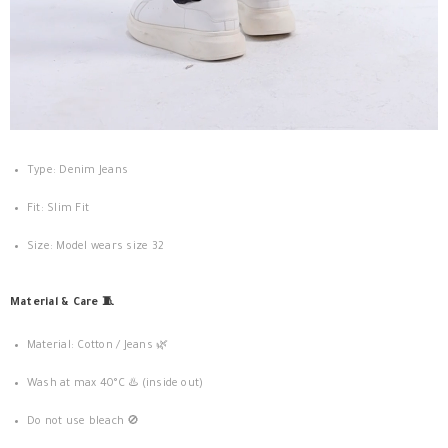
Type: Denim Jeans
Fit: Slim Fit
Size: Model wears size 32
Material & Care 🧵
Material: Cotton / Jeans 🌿
Wash at max 40°C ♨️ (inside out)
Do not use bleach 🚫