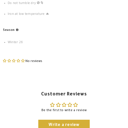
Do not tumble dry 🚫🌀
Iron at low temperature 🔥
Season ❄️
Winter 26
No reviews
Customer Reviews
Be the first to write a review
Write a review