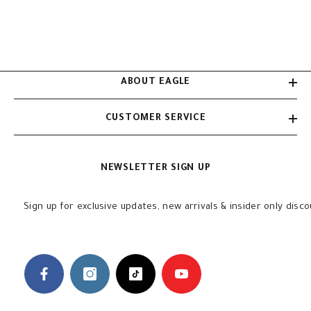
ABOUT EAGLE
CUSTOMER SERVICE
NEWSLETTER SIGN UP
Sign up for exclusive updates, new arrivals & insider only disc