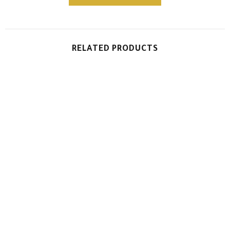
RELATED PRODUCTS