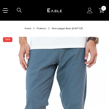
SKIP TO CONTENT
0
0
items
Home
Products
Pants Jogger Basic-JO-417-S25
Sale