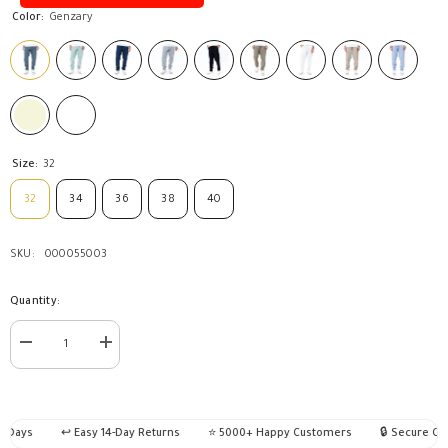
Color:
Genzary
Size:
32
32
34
36
38
40
SKU:
000055003
Quantity:
Decrease
Increase
quantity
quantity
for
for
Pants
Pants
Jogger
Jogger
Basic-
Basic-
 Days
↩️ Easy 14-Day Returns
⭐ 5000+ Happy Customers
🔒 Secure Che
JO-
JO-