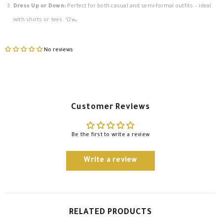
Dress Up or Down:
Perfect for both casual and semi-formal outfits – ideal
with shirts or tees. 👕👞
No reviews
Customer Reviews
Be the first to write a review
Write a review
RELATED PRODUCTS