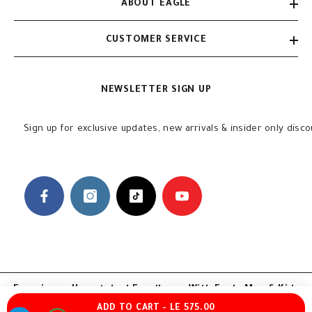
ABOUT EAGLE
CUSTOMER SERVICE
NEWSLETTER SIGN UP
Sign up for exclusive updates, new arrivals & insider only disc
Experience Unmatched Excellence With Eagle Men & Kids
ADD TO CART - LE 575.00