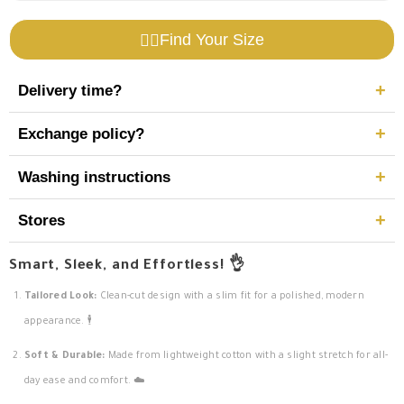
417-
417-
S25
S25
Find Your Size
🧍‍♂️
+
Delivery time?
+
Exchange policy?
Delivery within 5–7 business days.
+
Washing instructions
Exchange within 14 days.
Contact:
WhatsApp
Select Category
30 days for manufacturing defects.
+
Stores
Wash at 45°C.
No bleach.
Height (CM)
View locations
Smart, Sleek, and Effortless! 👌
No tumble dry.
Tailored Look:
Clean-cut design with a slim fit for a polished, modern
appearance. 🕴️
Next
Soft & Durable:
Made from lightweight cotton with a slight stretch for all-
day ease and comfort. ☁️