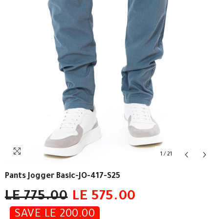
1
/
21
Pants Jogger Basic-JO-417-S25
LE 775.00
LE 575.00
SAVE LE 200.00