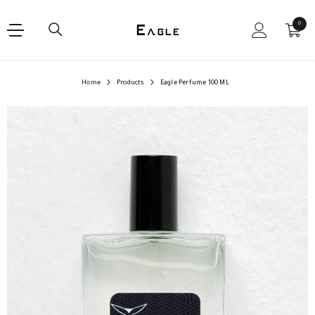
SKIP TO CONTENT
0
0
items
Home
Products
Eagle Perfume 100 ML