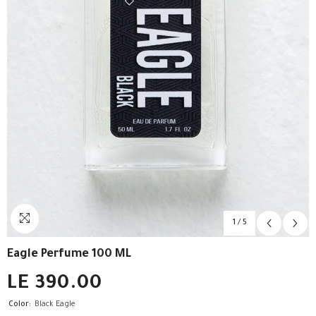
1
/
5
Eagle Perfume 100 ML
LE 390.00
Color:
Black Eagle