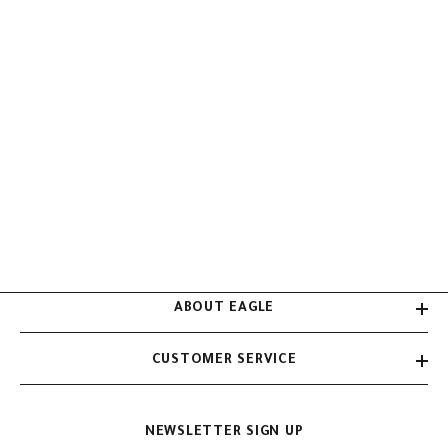
ABOUT EAGLE
CUSTOMER SERVICE
NEWSLETTER SIGN UP