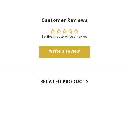
Customer Reviews
Be the first to write a review
Write a review
RELATED PRODUCTS