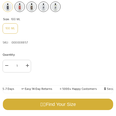
Size:
100 ML
100 ML
SKU:
000008857
Quantity:
Decrease
Increase
quantity
quantity
for
for
Eagle
Eagle
Perfume
Perfume
100
100
 5–7 Days
↩️ Easy 14-Day Returns
⭐ 5000+ Happy Customers
🔒 Secure
ML
ML
Find Your Size
🧍‍♂️